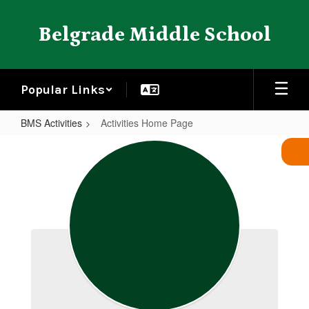
Skip
to
Belgrade Middle School
main
content
Popular Links
BMS Activities
Activities Home Page
Activities
Home
Page
BMS Activities