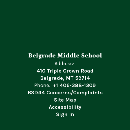
Belgrade Middle School
Address:
410 Triple Crown Road
Belgrade, MT 59714
Phone:
+1 406-388-1309
BSD44 Concerns/Complaints
Site Map
Accessibility
Sign In