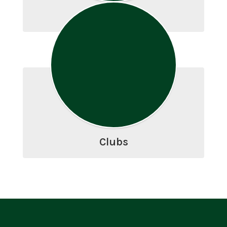
Athletics
Clubs