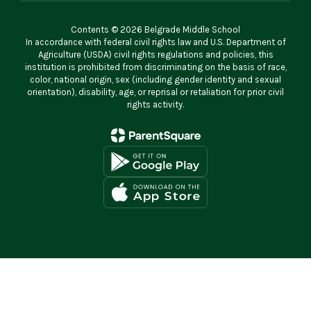
Contents © 2026 Belgrade Middle School
In accordance with federal civil rights law and U.S. Department of
Agriculture (USDA) civil rights regulations and policies, this
institution is prohibited from discriminating on the basis of race,
color, national origin, sex (including gender identity and sexual
orientation), disability, age, or reprisal or retaliation for prior civil
rights activity.